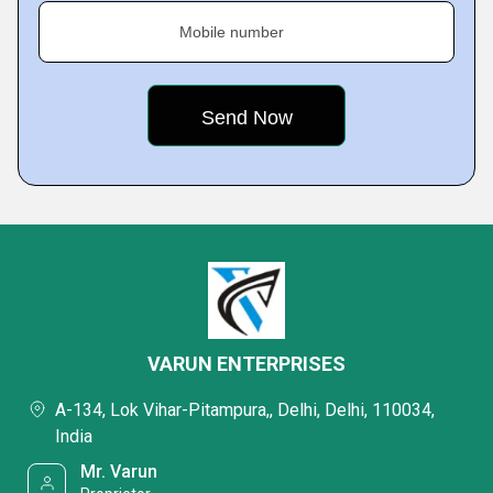
Mobile number
VARUN ENTERPRISES
A-134, Lok Vihar-Pitampura,, Delhi, Delhi, 110034,
India
Mr. Varun