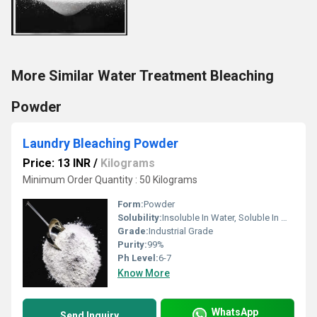
More Similar Water Treatment Bleaching
Powder
Laundry Bleaching Powder
Price: 13 INR
/
Kilograms
Minimum Order Quantity : 50 Kilograms
Form:
Powder
Solubility:
Insoluble In Water, Soluble In Most Organic Solvents
Grade:
Industrial Grade
Purity:
99%
Ph Level:
6-7
Know More
WhatsApp
Send Inquiry