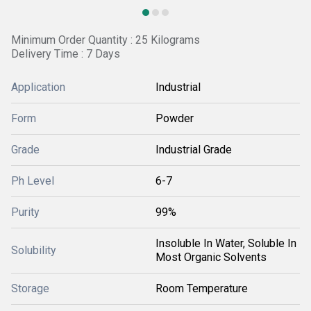
Minimum Order Quantity : 25 Kilograms
Delivery Time : 7 Days
Application
Industrial
Form
Powder
Grade
Industrial Grade
Ph Level
6-7
Purity
99%
Insoluble In Water, Soluble In
Solubility
Most Organic Solvents
Storage
Room Temperature