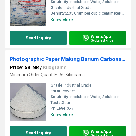
Solubility:
Insoluble In Water, Soluble In Most Organic Solvents
Grade:
Industrial Grade
Density:
2.35 Gram per cubic centimeter(g/cm3)
Know More
WhatsApp
Send Inquiry
Get Latest Price
Photographic Paper Making Barium Carbonate Powder
Price: 58 INR
/
Kilograms
Minimum Order Quantity : 50 Kilograms
Grade:
Industrial Grade
Form:
Powder
Solubility:
Insoluble In Water, Soluble In Most Organic Solvents
Taste:
Sour
Ph Level:
6-7
Know More
WhatsApp
Send Inquiry
Get Latest Price