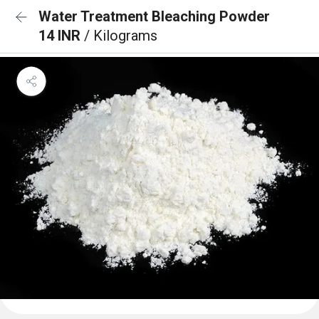
Water Treatment Bleaching Powder
14 INR
/ Kilograms