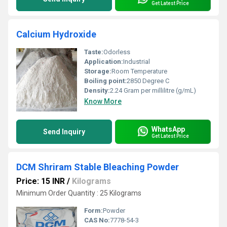
Get Latest Price
Calcium Hydroxide
Taste:
Odorless
Application:
Industrial
Storage:
Room Temperature
Boiling point:
2850 Degree C
Density:
2.24 Gram per millilitre (g/mL)
Know More
WhatsApp
Send Inquiry
Get Latest Price
DCM Shriram Stable Bleaching Powder
Price: 15 INR
/
Kilograms
Minimum Order Quantity : 25 Kilograms
Form:
Powder
CAS No:
7778-54-3