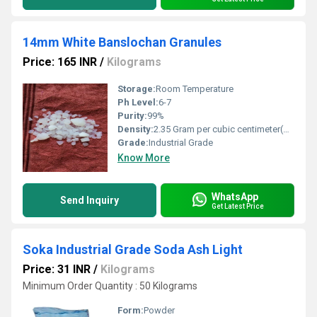
14mm White Banslochan Granules
Price: 165 INR
/
Kilograms
Storage:
Room Temperature
Ph Level:
6-7
Purity:
99%
Density:
2.35 Gram per cubic centimeter(g/cm3)
Grade:
Industrial Grade
Know More
WhatsApp
Send Inquiry
Get Latest Price
Soka Industrial Grade Soda Ash Light
Price: 31 INR
/
Kilograms
Minimum Order Quantity : 50 Kilograms
Form:
Powder