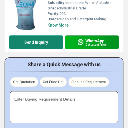
Solubility:
Insoluble In Water, Soluble In Most Organic Solvents
Grade:
Industrial Grade
Purity:
99%
Usage:
Soap and Detergent Making
Know More
WhatsApp
Send Inquiry
Get Latest Price
Share a Quick Message with us
Get Quotation
Get Price List
Discuss Requirement
Enter Buying Requirement Details