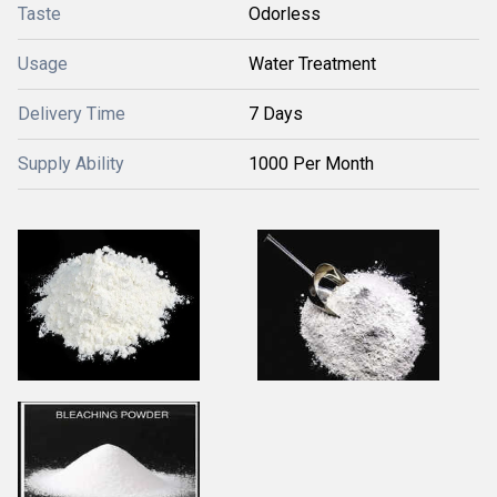
Taste
Odorless
Usage
Water Treatment
Delivery Time
7 Days
Supply Ability
1000 Per Month