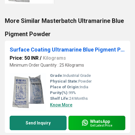
More Similar Masterbatch Ultramarine Blue
Pigment Powder
Surface Coating Ultramarine Blue Pigment Powder
Price: 50 INR
/
Kilograms
Minimum Order Quantity : 25 Kilograms
Grade:
Industrial Grade
Physical State:
Powder
Place of Origin:
India
Purity(%):
99%
Shelf Life:
24 Months
Know More
WhatsApp
Send Inquiry
Get Latest Price