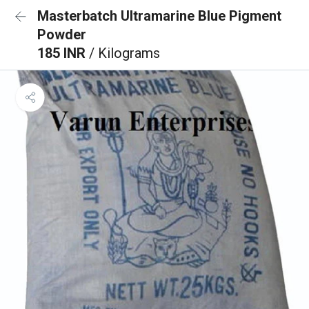
Masterbatch Ultramarine Blue Pigment
Powder
185 INR
/ Kilograms