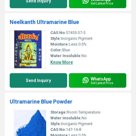
Send Inquiry
Get Latest Price
Neelkanth Ultramarine Blue
CAS No:
57455-37-5
Style:
Inorganic Pigment
Moisture:
Less 0.5%
Color:
Blue
Water Insoluble:
No
Know More
WhatsApp
Send Inquiry
Get Latest Price
Ultramarine Blue Powder
Storage:
Room Temperature
Water Insoluble:
No
Style:
Inorganic Pigment
CAS No:
147-14-8
Moisture:
Less 0.5%