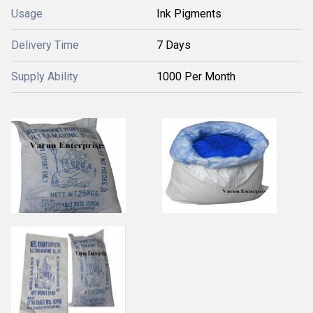
Usage
Ink Pigments
Delivery Time
7 Days
Supply Ability
1000 Per Month