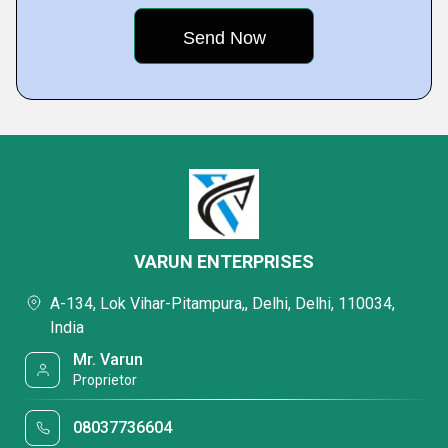
VARUN ENTERPRISES
A-134, Lok Vihar-Pitampura,, Delhi, Delhi, 110034,
India
Mr. Varun
Proprietor
08037736604