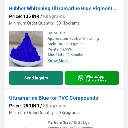
Rubber Whitening Ultramarine Blue Pigment Powder
Price: 135 INR
/
Kilograms
Minimum Order Quantity : 50 Kilograms
Color:
Blue
Application:
Rubber Whitening
Style:
Organic Pigment
Purity(%):
99%
Shelf Life:
12 Months
Know More
WhatsApp
Send Inquiry
Get Latest Price
Ultramarine Blue for PVC Compounds
Price: 250 INR
/
Kilograms
Minimum Order Quantity : 50 Kilograms
Particle Size:
10/ 25 kgs
Storage:
Room Temperature