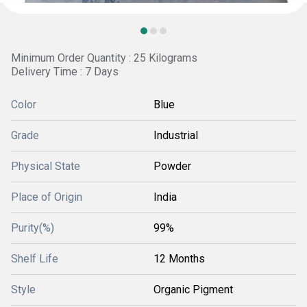
Minimum Order Quantity : 25 Kilograms
Delivery Time : 7 Days
Color
Blue
Grade
Industrial
Physical State
Powder
Place of Origin
India
Purity(%)
99%
Shelf Life
12 Months
Style
Organic Pigment