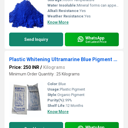
Water Insoluble:
Mineral forms can appear black
Alkali Resistance:
Yes
Weather Resistance:
Yes
Know More
WhatsApp
Send Inquiry
Get Latest Price
Plastic Whitening Ultramarine Blue Pigment Powder
Price: 250 INR
/
Kilograms
Minimum Order Quantity : 25 Kilograms
Color:
Blue
Usage:
Plastic Pigment
Style:
Organic Pigment
Purity(%):
99%
Shelf Life:
12 Months
Know More
WhatsApp