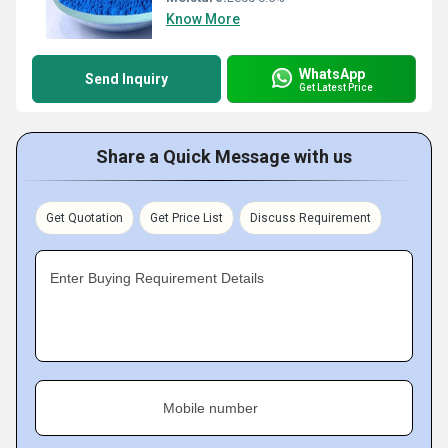
Know More
WhatsApp
Send Inquiry
Get Latest Price
Share a Quick Message with us
Get Quotation
Get Price List
Discuss Requirement
Enter Buying Requirement Details
Mobile number