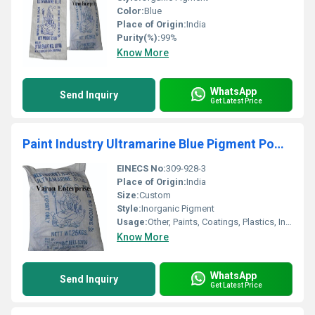
Color:
Blue
Place of Origin:
India
Purity(%):
99%
Know More
WhatsApp
Send Inquiry
Get Latest Price
Paint Industry Ultramarine Blue Pigment Powder
EINECS No:
309-928-3
Place of Origin:
India
Size:
Custom
Style:
Inorganic Pigment
Usage:
Other, Paints, Coatings, Plastics, Inks
Know More
WhatsApp
Send Inquiry
Get Latest Price