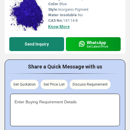
Color:
Blue
Style:
Inorganic Pigment
Water Insoluble:
No
CAS No:
147-14-8
Know More
WhatsApp
Send Inquiry
Get Latest Price
Share a Quick Message with us
Get Quotation
Get Price List
Discuss Requirement
Enter Buying Requirement Details