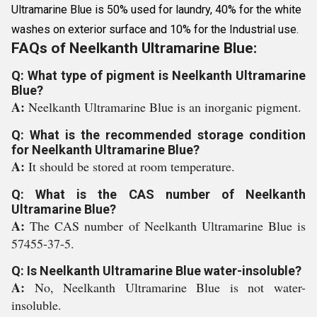
Ultramarine Blue is 50% used for laundry, 40% for the white
washes on exterior surface and 10% for the Industrial use.
FAQs of Neelkanth Ultramarine Blue:
Q: What type of pigment is Neelkanth Ultramarine
Blue?
A:
Neelkanth Ultramarine Blue is an inorganic pigment.
Q: What is the recommended storage condition
for Neelkanth Ultramarine Blue?
A:
It should be stored at room temperature.
Q: What is the CAS number of Neelkanth
Ultramarine Blue?
A:
The CAS number of Neelkanth Ultramarine Blue is
57455-37-5.
Q: Is Neelkanth Ultramarine Blue water-insoluble?
A:
No, Neelkanth Ultramarine Blue is not water-
insoluble.