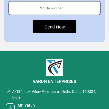
Mobile number
VARUN ENTERPRISES
A-134, Lok Vihar-Pitampura,, Delhi, Delhi, 110034,
India
Mr. Varun