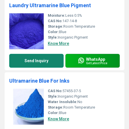
Laundry Ultramarine Blue Pigment
Moisture:
Less 0.5%
CAS No:
147-14-8
Storage:
Room Temperature
Color:
Blue
Style:
Inorganic Pigment
Know More
WhatsApp
Send Inquiry
Get Latest Price
Ultramarine Blue For Inks
CAS No:
57455-37-5
Style:
Inorganic Pigment
Water Insoluble:
No
Storage:
Room Temperature
Color:
Blue
Know More