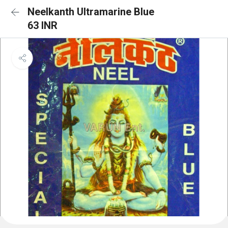
Neelkanth Ultramarine Blue
63 INR