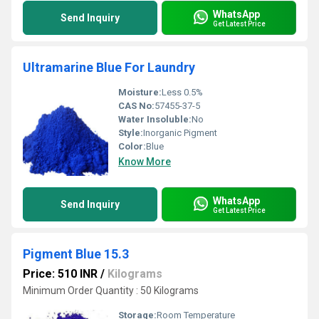
WhatsApp
Send Inquiry
Get Latest Price
Ultramarine Blue For Laundry
Moisture:
Less 0.5%
CAS No:
57455-37-5
Water Insoluble:
No
Style:
Inorganic Pigment
Color:
Blue
Know More
WhatsApp
Send Inquiry
Get Latest Price
Pigment Blue 15.3
Price: 510 INR
/
Kilograms
Minimum Order Quantity : 50 Kilograms
Storage:
Room Temperature