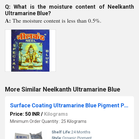
Q: What is the moisture content of Neelkanth
Ultramarine Blue?
A:
The moisture content is less than 0.5%.
More Similar Neelkanth Ultramarine Blue
Surface Coating Ultramarine Blue Pigment Powder
Price: 50 INR
/
Kilograms
Minimum Order Quantity : 25 Kilograms
Shelf Life:
24 Months
Style:
Organic Pigment