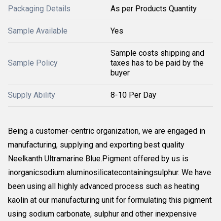
Packaging Details
As per Products Quantity
Sample Available
Yes
Sample costs shipping and
Sample Policy
taxes has to be paid by the
buyer
Supply Ability
8-10 Per Day
Being a customer-centric organization, we are engaged in
manufacturing, supplying and exporting best quality
Neelkanth Ultramarine Blue.Pigment offered by us is
inorganicsodium aluminosilicatecontainingsulphur. We have
been using all highly advanced process such as heating
kaolin at our manufacturing unit for formulating this pigment
using sodium carbonate, sulphur and other inexpensive