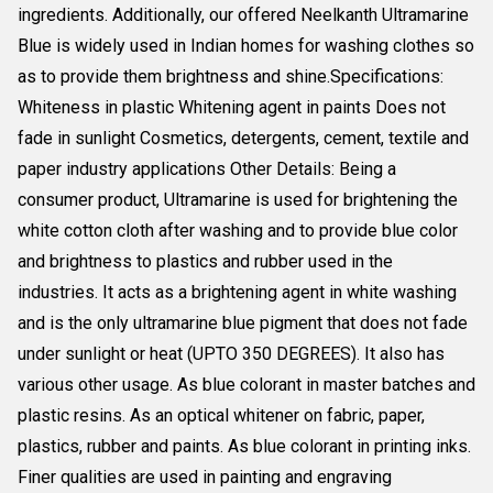
ingredients. Additionally, our offered Neelkanth Ultramarine
Blue is widely used in Indian homes for washing clothes so
as to provide them brightness and shine.Specifications:
Whiteness in plastic Whitening agent in paints Does not
fade in sunlight Cosmetics, detergents, cement, textile and
paper industry applications Other Details: Being a
consumer product, Ultramarine is used for brightening the
white cotton cloth after washing and to provide blue color
and brightness to plastics and rubber used in the
industries. It acts as a brightening agent in white washing
and is the only ultramarine blue pigment that does not fade
under sunlight or heat (UPTO 350 DEGREES). It also has
various other usage. As blue colorant in master batches and
plastic resins. As an optical whitener on fabric, paper,
plastics, rubber and paints. As blue colorant in printing inks.
Finer qualities are used in painting and engraving