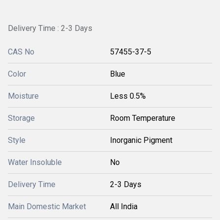
Delivery Time : 2-3 Days
CAS No
57455-37-5
Color
Blue
Moisture
Less 0.5%
Storage
Room Temperature
Style
Inorganic Pigment
Water Insoluble
No
Delivery Time
2-3 Days
Main Domestic Market
All India