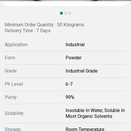
Minimum Order Quantity : 50 Kilograms
Delivery Time : 7 Days
Application
Industrial
Form
Powder
Grade
Industrial Grade
Ph Level
6-7
Purity
99%
Insoluble In Water, Soluble In
Solubility
Most Organic Solvents
Storage
Room Temperature