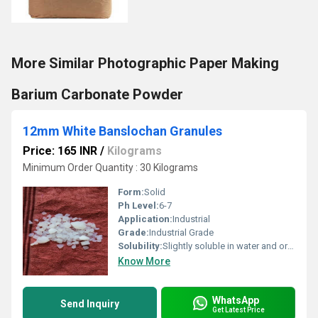
More Similar Photographic Paper Making
Barium Carbonate Powder
12mm White Banslochan Granules
Price: 165 INR
/
Kilograms
Minimum Order Quantity : 30 Kilograms
Form:
Solid
Ph Level:
6-7
Application:
Industrial
Grade:
Industrial Grade
Solubility:
Slightly soluble in water and organic solvents
Know More
WhatsApp
Send Inquiry
Get Latest Price