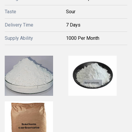
Taste
Sour
Delivery Time
7 Days
Supply Ability
1000 Per Month