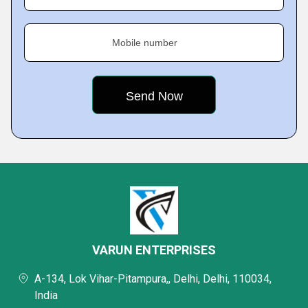
Mobile number
VARUN ENTERPRISES
A-134, Lok Vihar-Pitampura,, Delhi, Delhi, 110034,
India