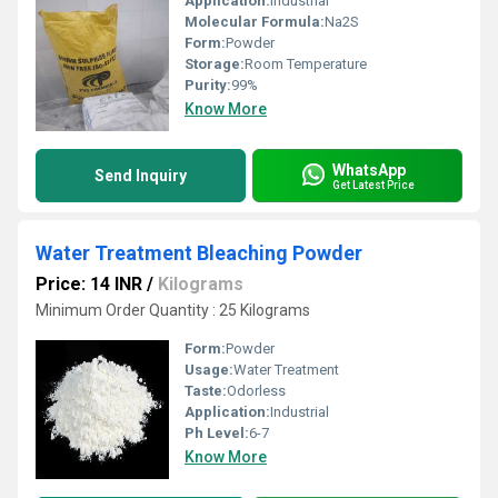
Application:
Industrial
Molecular Formula:
Na2S
Form:
Powder
Storage:
Room Temperature
Purity:
99%
Know More
WhatsApp
Send Inquiry
Get Latest Price
Water Treatment Bleaching Powder
Price: 14 INR
/
Kilograms
Minimum Order Quantity : 25 Kilograms
Form:
Powder
Usage:
Water Treatment
Taste:
Odorless
Application:
Industrial
Ph Level:
6-7
Know More