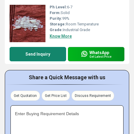
Ph Level:
6-7
Form:
Solid
Purity:
99%
Storage:
Room Temperature
Grade:
Industrial Grade
Know More
WhatsApp
Send Inquiry
Get Latest Price
Share a Quick Message with us
Get Quotation
Get Price List
Discuss Requirement
Enter Buying Requirement Details