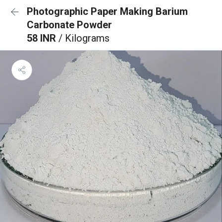
Photographic Paper Making Barium
Carbonate Powder
58 INR
/ Kilograms