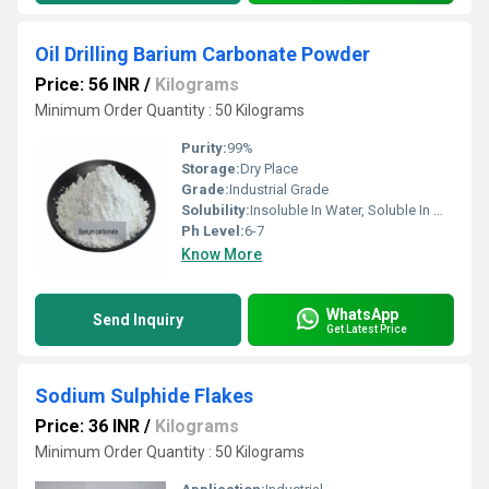
Oil Drilling Barium Carbonate Powder
Price: 56 INR
/
Kilograms
Minimum Order Quantity : 50 Kilograms
Purity:
99%
Storage:
Dry Place
Grade:
Industrial Grade
Solubility:
Insoluble In Water, Soluble In Most Organic Solvents
Ph Level:
6-7
Know More
WhatsApp
Send Inquiry
Get Latest Price
Sodium Sulphide Flakes
Price: 36 INR
/
Kilograms
Minimum Order Quantity : 50 Kilograms