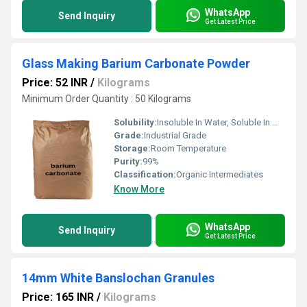
WhatsApp
Send Inquiry
Get Latest Price
Glass Making Barium Carbonate Powder
Price: 52 INR
/
Kilograms
Minimum Order Quantity : 50 Kilograms
Solubility:
Insoluble In Water, Soluble In Most Organic Solvents
Grade:
Industrial Grade
Storage:
Room Temperature
Purity:
99%
Classification:
Organic Intermediates
Know More
WhatsApp
Send Inquiry
Get Latest Price
14mm White Banslochan Granules
Price: 165 INR
/
Kilograms